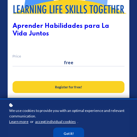
Aprender Habilidades para La
Vida Juntos
Price
free
Register for free!
We use cookies to provide you with an optimal experience and relevant
communication.
Learn more
or
accept individual cookies
.
Got it!