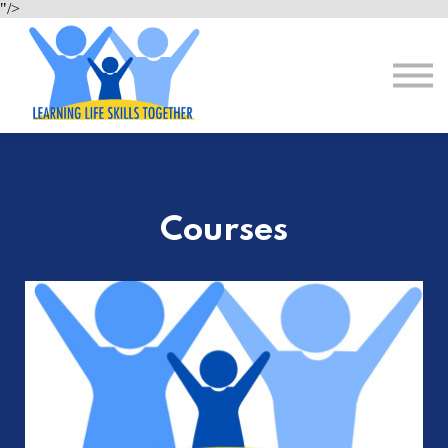
About Us
"/>
Resources
Sign in
Register for Free
Courses