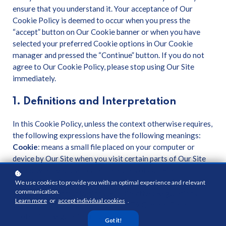
ensure that you understand it. Your acceptance of Our
Cookie Policy is deemed to occur when you press the
“accept” button on Our Cookie banner or when you have
selected your preferred Cookie options in Our Cookie
manager and pressed the “Continue” button. If you do not
agree to Our Cookie Policy, please stop using Our Site
immediately.
1. Definitions and Interpretation
In this Cookie Policy, unless the context otherwise requires,
the following expressions have the following meanings:
Cookie
: means a small file placed on your computer or
device by Our Site when you visit certain parts of Our Site
and/or when you use certain features of Our Site;
Cookie Law
: means the relevant parts of the Privacy and
We use cookies to provide you with an optimal experience and relevant
communication.
Electronic Communications (EC Directive) Regulations
Learn more
or
accept individual cookies
.
2003 and of EU Regulation 2016/679 General Data
Protection Regulation (“GDPR”);
Got it!