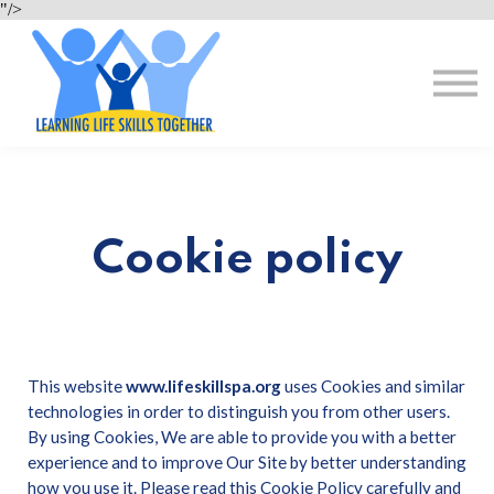
About Us
"/>
Resources
Sign in
Register for Free
Cookie policy
This website
www.lifeskillspa.org
uses Cookies and similar
technologies in order to distinguish you from other users.
By using Cookies, We are able to provide you with a better
experience and to improve Our Site by better understanding
how you use it. Please read this Cookie Policy carefully and